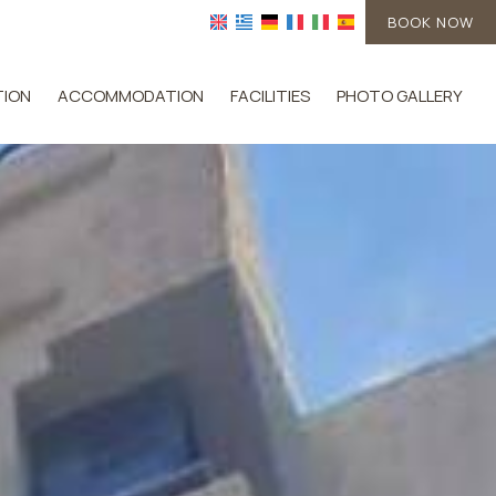
BOOK NOW
TION
ACCOMMODATION
FACILITIES
PHOTO GALLERY