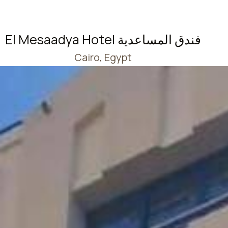
El Mesaadya Hotel فندق المساعدية
Cairo, Egypt