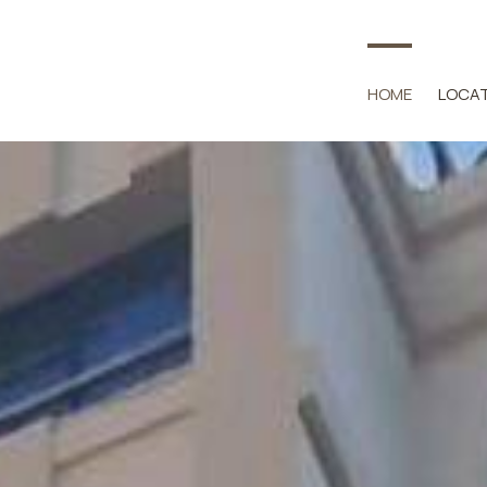
HOME
LOCA